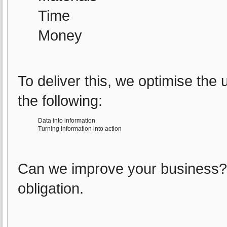
Time
Money
To deliver this, we optimise the
the following:
Data into information
Turning information into action
Can we improve your business? C
obligation.