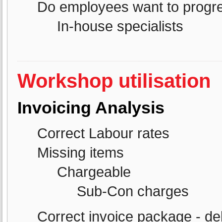
Do employees want to progre
In-house specialists
Workshop utilisation
Invoicing Analysis
Correct Labour rates
Missing items
Chargeable
Sub-Con charges
Correct invoice package - de