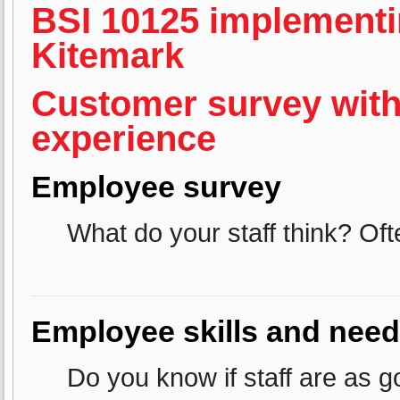
BSI 10125 implementi
Kitemark
Customer survey with
experience
Employee survey
What do your staff think? Of
Employee skills and need
Do you know if staff are as 