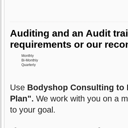
Auditing and an Audit trai
requirements or our rec
Monthly
Bi-Monthly
Quarterly
Use
Bodyshop Consulting to E
Plan".
We work with you on a mo
to your goal.