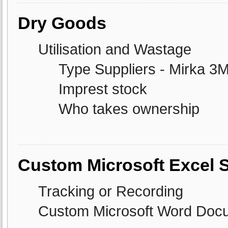
Dry Goods
Utilisation and Wastage
Type Suppliers - Mirka 3
Imprest stock
Who takes ownership
Custom Microsoft Excel 
Tracking or Recording
Custom Microsoft Word Doc