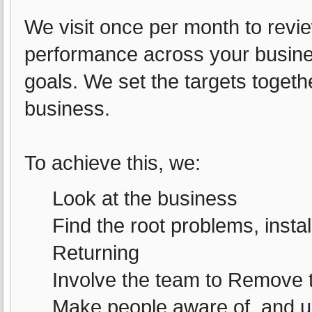
We visit once per month to rev
performance across your busines
goals. We set the targets togeth
business.
To achieve this, we:
Look at the business
Find the root problems, insta
Returning
Involve the team to Remove 
Make people aware of, and und