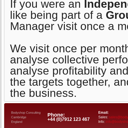
If you were an
Indepen
like being part of a
Gro
Manager visit once a m
We visit once per mont
analyse collective per
analyse profitability an
the targets together, a
the business.
Email:
Bodyshop Consulting
Phone:
Sales:
sales@bodys
Cambridge
+44 (0)7912 123 467
Info:
info@bodyshop
England