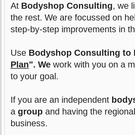
At
Bodyshop Consulting
, we l
the rest. We are focussed on he
step-by-step improvements in the
Use
Bodyshop Consulting to E
Plan
". We
work with you on a m
to your goal.
If you are an independent
body
a
group
and having the regional
business.