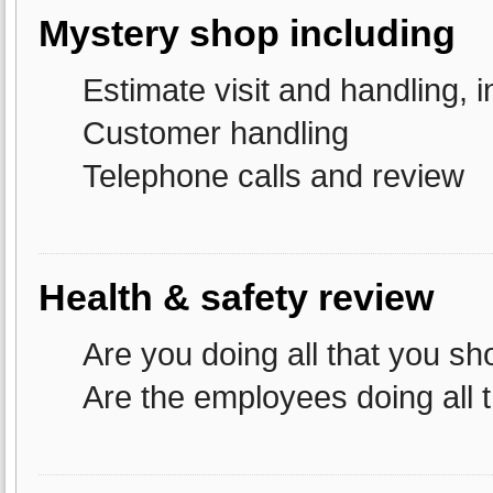
Mystery shop including
Estimate visit and handling, i
Customer handling
Telephone calls and review
Health & safety review
Are you doing all that you sh
Are the employees doing all 