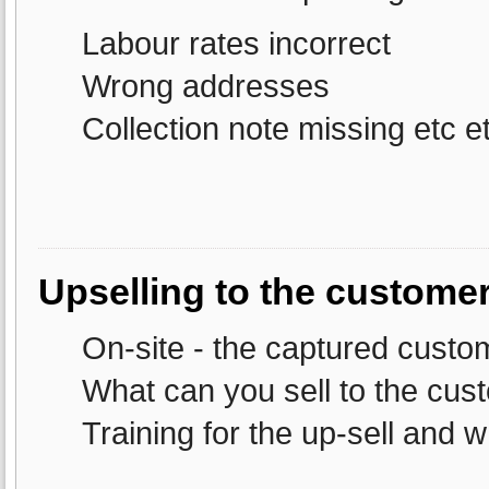
Labour rates incorrect
Wrong addresses
Collection note missing etc et
Upselling to the customer
On-site - the captured custo
What can you sell to the cus
Training for the up-sell and w