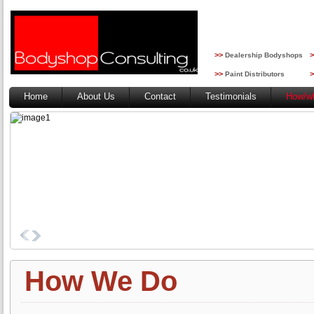
>>
>
Dealership Bodyshops
>>
>
Paint Distributors
Home
About Us
Contact
Testimonials
How/w
How We Do