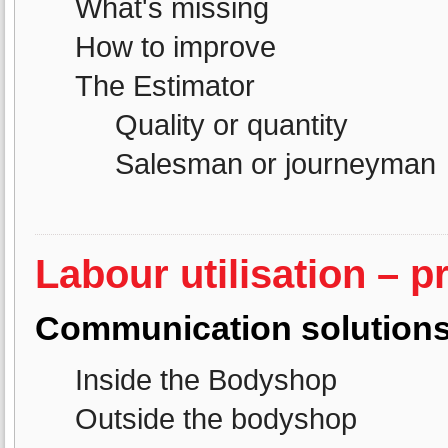
What's missing
How to improve
The Estimator
Quality or quantity
Salesman or journeyman
Labour utilisation – p
Communication solution
Inside the Bodyshop
Outside the bodyshop