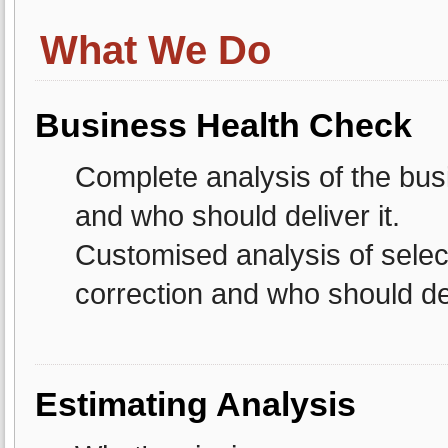
What We Do
Business Health Check
Complete analysis of the busi
and who should deliver it.
Customised analysis of selec
correction and who should del
Estimating Analysis