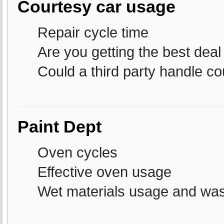
Courtesy car usage
Repair cycle time
Are you getting the best deal
Could a third party handle co
Paint Dept
Oven cycles
Effective oven usage
Wet materials usage and wa