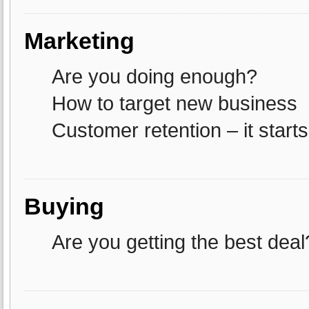
Marketing
Are you doing enough?
How to target new business
Customer retention – it starts
Buying
Are you getting the best deal