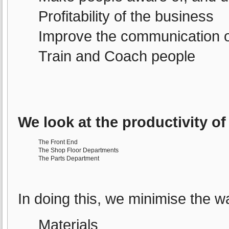
Profitability of the business
Improve the communication o
Train and Coach people
We look at the productivity of
The Front End
The Shop Floor Departments
The Parts Department
In doing this, we minimise the wa
Materials