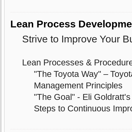
Lean Process Developmen
Strive to Improve Your 
Lean Processes & Procedur
"The Toyota Way" – Toyot
Management Principles
"The Goal" - Eli Goldratt
Steps to Continuous Imp